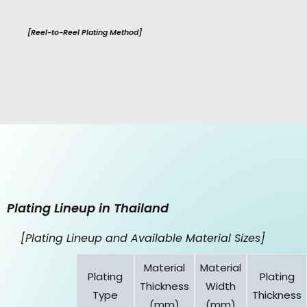
[Reel-to-Reel Plating Method]
Plating Lineup in Thailand
[Plating Lineup and Available Material Sizes]
Material
Material
Plating
Plating
Thickness
Width
Type
Thickness
(mm)
(mm)