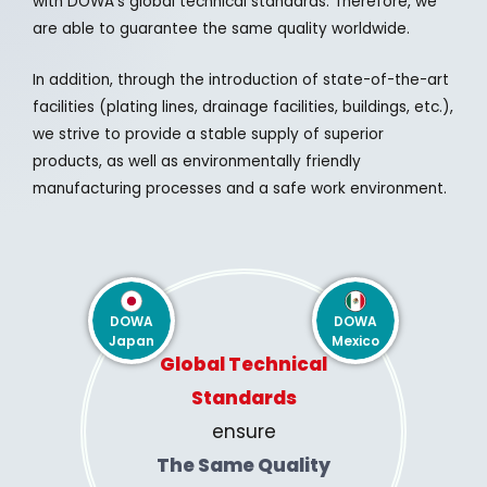
with DOWA’s global technical standards. Therefore, we
are able to guarantee the same quality worldwide.
In addition, through the introduction of state-of-the-art
facilities (plating lines, drainage facilities, buildings, etc.),
we strive to provide a stable supply of superior
products, as well as environmentally friendly
manufacturing processes and a safe work environment.
DOWA
DOWA
Japan
Mexico
Global Technical
Standards
ensure
The Same Quality