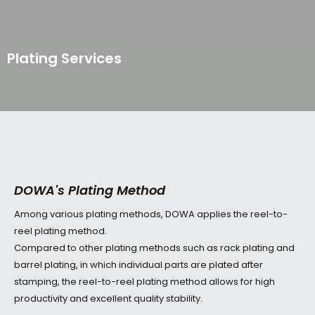
p to content
Plating Services
DOWA's Plating Method
Among various plating methods, DOWA applies the reel-to-
reel plating method.
Compared to other plating methods such as rack plating and
barrel plating, in which individual parts are plated after
stamping, the reel-to-reel plating method allows for high
productivity and excellent quality stability.