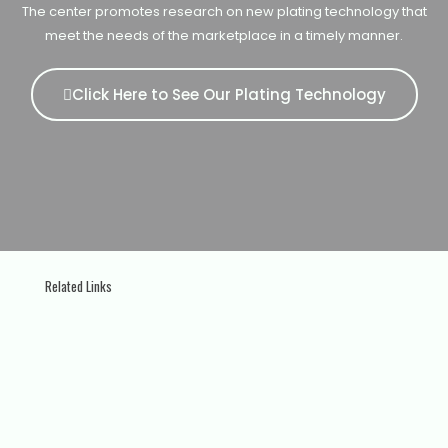
The center promotes research on new plating technology that
meet the needs of the marketplace in a timely manner.
Click Here to See Our Plating Technology
Related Links