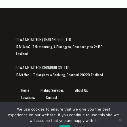
DOWA METALTECH (THAILAND) CO., LTD.
177/1 Moo7, T.Huasamrong, A.Plaengyao, Chachoengsao 24190
Thailand
DOWA METALTECH CHONBURI CO., LTD.
198/9 Moo1 , T.Klongkiew A.Banbung, Chonburi 20220 Thailand
Home
Plating Services
About Us
Locations
Contact
We use cookies to ensure that we give you the best
experience on our website. If you continue to use this site we
will assume that you are happy with it.
© 2026 DOWA METALTECH (THAILAND) CO., LTD. | DOWA METALTECH CHONBURI CO., LTD.