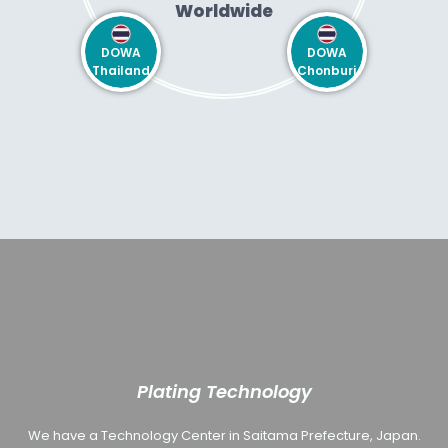
Worldwide
DOWA
DOWA
Thailand
Chonburi
Plating Technology
We have a Technology Center in Saitama Prefecture, Japan.