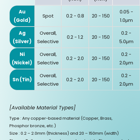
Au
0.05 -
Spot
0.2 - 0.8
20 - 150
(Gold)
1.0μm
Ag
Overall,
0.2 -
0.2 - 1.2
20 - 150
(Silver)
Selective
5.0μm
Ni
Overall,
0.2 -
0.2 - 2.0
20 - 150
(Nickel)
Selective
2.0μm
Overall,
0.2 -
Sn (Tin)
0.2 - 2.0
20 - 150
Selective
2.0μm
[Available Material Types]
Type : Any copper-based material (Copper, Brass,
Phosphor bronze, etc.)
Size : 0.2 – 2.0mm (thickness) and 20 – 150mm (width)