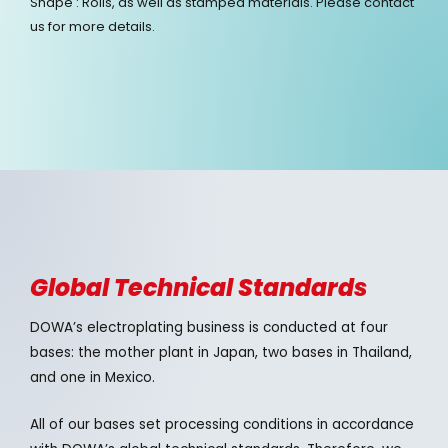
Shape : Rolls, as well as stamped materials. Please contact
us for more details.
Global Technical Standards
DOWA’s electroplating business is conducted at four
bases: the mother plant in Japan, two bases in Thailand,
and one in Mexico.
All of our bases set processing conditions in accordance